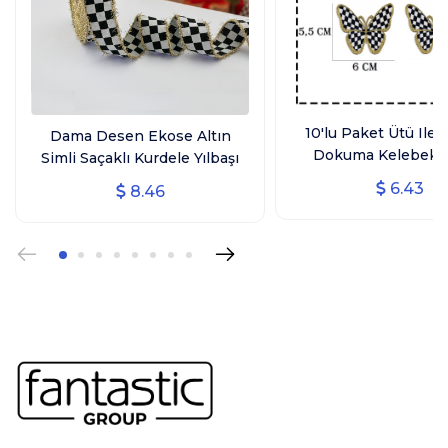
10'lu Paket Ütü Ile 
Dama Desen Ekose Altın
Dokuma Kelebek 
Simli Saçaklı Kurdele Yılbaşı
Arma, Ev Tekstili, Si
Kurdelesi (3 CM GENİŞLİK - 10
6.43
8.46
Kelebek
MT UZUNLUK)