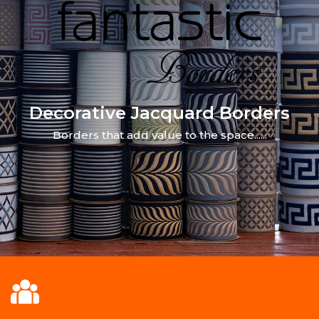
Decorative Jacquard Borders
Borders that add value to the space......