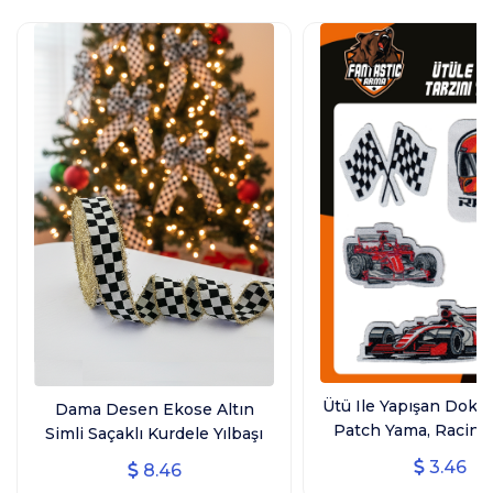
Ütü Ile Yapışan Dok
Dama Desen Ekose Altın
Patch Yama, Racing
Simli Saçaklı Kurdele Yılbaşı
Ütüyle Yapışan Arm
Kurdelesi (3 CM GENİŞLİK - 10
3.46
8.46
Patch 4'lü
MT UZUNLUK)