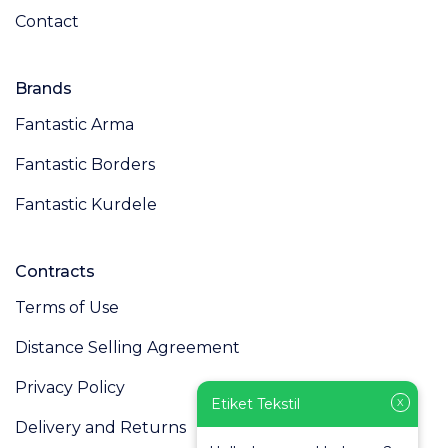
Contact
Brands
Fantastic Arma
Fantastic Borders
Fantastic Kurdele
Contracts
Terms of Use
Distance Selling Agreement
Privacy Policy
Etiket Tekstil
X
Delivery and Returns