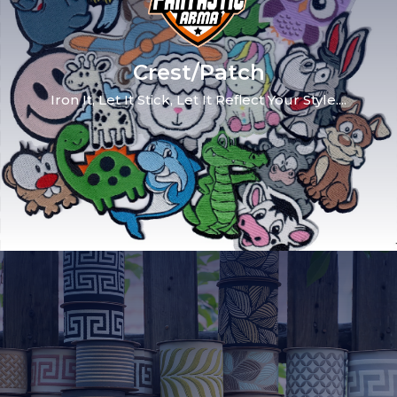
Crest/Patch
Iron It, Let It Stick, Let It Reflect Your Style....