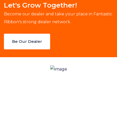
Let's Grow Together!
Become our dealer and take your place in Fantastic
Ribbon's strong dealer network.
Be Our Dealer