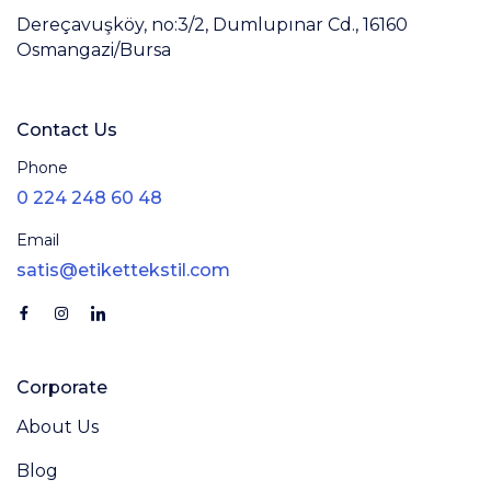
Dereçavuşköy, no:3/2, Dumlupınar Cd., 16160
Osmangazi/Bursa
Contact Us
Phone
0 224 248 60 48
Email
satis@etikettekstil.com
Corporate
About Us
Blog