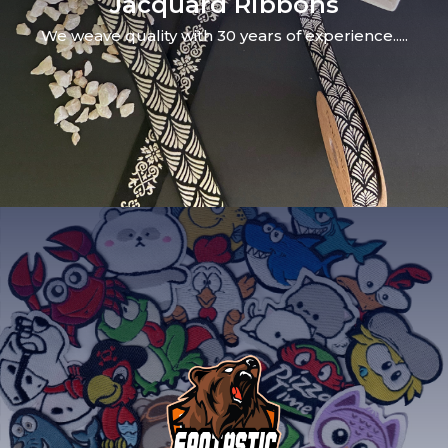
Jacquard Ribbons
We weave quality with 30 years of experience.....