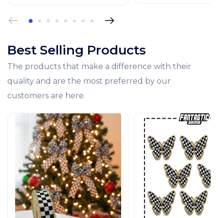
Best Selling Products
The products that make a difference with their
quality and are the most preferred by our
customers are here.