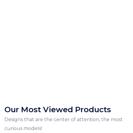
Our Most Viewed Products
Designs that are the center of attention, the most
curious models!